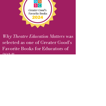
Why Theatre Education Matters
was
selected as one of Greater Good’s
Favorite Books for Educators of
2024!
Learn More
Upcoming Events