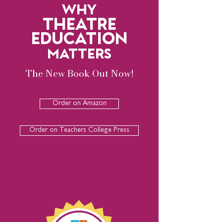
WHY
THEATRE
EDUCATION
MATTERS
The New Book Out Now!
Order on Amazon
Order on Teachers College Press