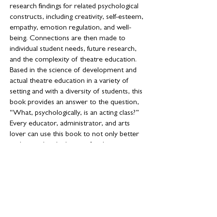
research findings for related psychological
constructs, including creativity, self-esteem,
empathy, emotion regulation, and well-
being. Connections are then made to
individual student needs, future research,
and the complexity of theatre education.
Based in the science of development and
actual theatre education in a variety of
setting and with a diversity of students, this
book provides an answer to the question,
“What, psychologically, is an acting class?”
Every educator, administrator, and arts
lover can use this book to not only better
understand and advocate for their art
forms, but also to demonstrate why
theatre should be included in schools.
Looking for