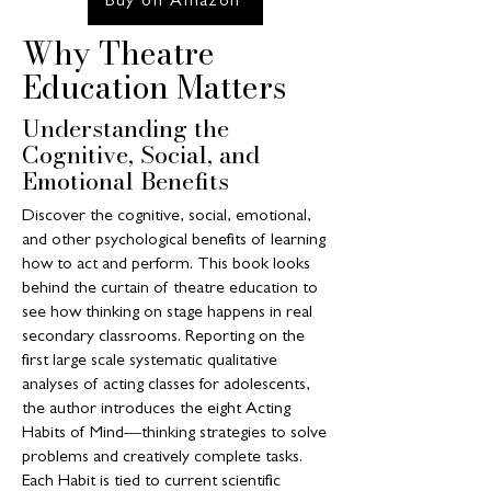
Buy on Amazon
Why Theatre
Education Matters
Understanding the
Cognitive, Social, and
Emotional Benefits
Discover the cognitive, social, emotional,
and other psychological benefits of learning
how to act and perform. This book looks
behind the curtain of theatre education to
see how thinking on stage happens in real
secondary classrooms. Reporting on the
first large scale systematic qualitative
analyses of acting classes for adolescents,
the author introduces the eight Acting
Habits of Mind―thinking strategies to solve
problems and creatively complete tasks.
Each Habit is tied to current scientific