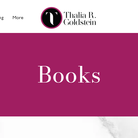
ng
More
Books