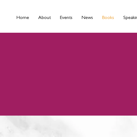
Home
About
Events
News
Books
Speaki