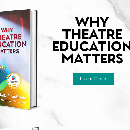
WHY
THEATRE
EDUCATIO
MATTERS
Learn More