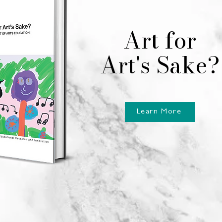
Art for
Art's Sake?
Learn More