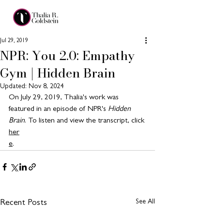
Jul 29, 2019
NPR: You 2.0: Empathy
Gym | Hidden Brain
Updated:
Nov 8, 2024
On July 29, 2019, Thalia's work was 
featured in an episode of NPR's 
Hidden 
Brain
. To listen and view the transcript, click 
her
e
. 
See All
Recent Posts