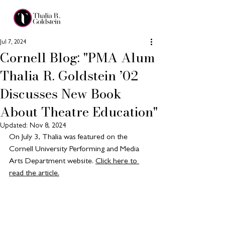
Jul 7, 2024
Cornell Blog: "PMA Alum
Thalia R. Goldstein ’02
Discusses New Book
About Theatre Education"
Updated:
Nov 8, 2024
On July 3, Thalia was featured on the 
Cornell University Performing and Media 
Arts Department website. 
Click here to 
read the article.