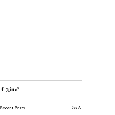
See All
Recent Posts