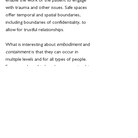
enable the work of the patient to engage 
with 
trauma
 and other issues. Safe spaces 
offer temporal and spatial 
boundaries
, 
including boundaries of confidentiality, to 
allow for trustful relationships.
What is interesting about 
embodiment
and 
containment 
is that they can occur in 
multiple levels and for all types of people. 
For example, a third grader may pretend to 
be a space explorer when talking about the 
solar system in a science classroom. They 
put on a helmet and begin to walk around 
the classroom, moving from planet to 
planet, walking farther for planets that are 
farther from each other, taking longer on 
larger planets than smaller ones, etc. This 
physical embodiment could help the child 
understand the physical relationships 