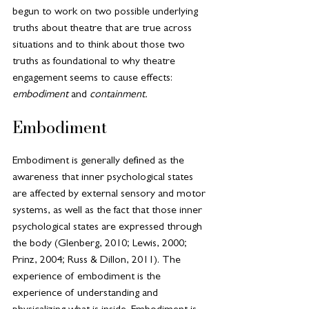
begun to work on two possible underlying 
truths about theatre that are true across 
situations and to think about those two 
truths as foundational to why theatre 
engagement seems to cause effects: 
embodiment 
and
 containment.
Embodiment
Embodiment is generally defined as the 
awareness that inner psychological states 
are affected by external sensory and motor 
systems, as well as the fact that those inner 
psychological states are expressed through 
the body (Glenberg, 2010; Lewis, 2000; 
Prinz, 2004; Russ & Dillon, 2011). The 
experience of embodiment is the 
experience of understanding and 