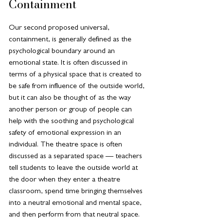
Containment
Our second proposed universal, 
containment, is generally defined as the 
psychological boundary around an 
emotional state. It is often discussed in 
terms of a physical space that is created to 
be safe from influence of the outside world, 
but it can also be thought of as the way 
another person or group of people can 
help with the soothing and psychological 
safety of emotional expression in an 
individual. The theatre space is often 
discussed as a separated space — teachers 
tell students to leave the outside world at 
the door when they enter a theatre 
classroom, spend time bringing themselves 
into a neutral emotional and mental space, 
and then perform from that neutral space. 