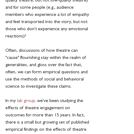
quality theatre, but not low-quality theatre) 
and for some people (e.g., audience 
members who experience a lot of empathy 
and feel transported into the story, but not 
those who don't experience any emotional 
reactions)?
Often, discussions of how theatre can 
"cause" flourishing stay within the realm of 
generalities, and gloss over the fact that, 
often, we can form empirical questions and 
use the methods of social and behavioral 
science to investigate these claims.
In my 
lab group,
 we've been studying the 
effects of theatre engagement on 
outcomes for more than 15 years. In fact, 
there is a small but growing set of published 
empirical findings on the effects of theatre 