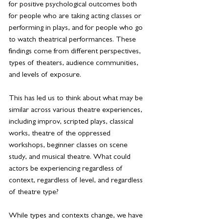
for positive psychological outcomes both 
for people who are taking acting classes or 
performing in plays, and for people who go 
to watch theatrical performances. These 
findings come from different perspectives, 
types of theaters, audience communities, 
and levels of exposure.
This has led us to think about what may be 
similar across various theatre experiences, 
including improv, scripted plays, classical 
works, theatre of the oppressed 
workshops, beginner classes on scene 
study, and musical theatre. What could 
actors be experiencing regardless of 
context, regardless of level, and regardless 
of theatre type?
While types and contexts change, we have 