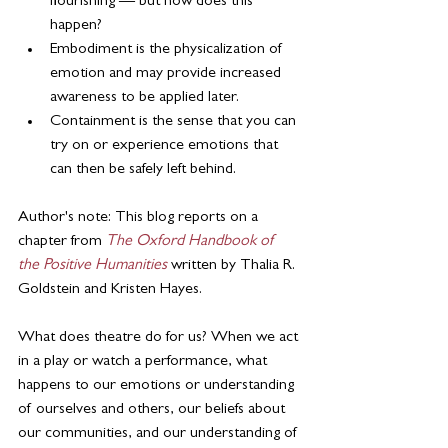
flourishing — but how does this 
happen?
Embodiment is the physicalization of 
emotion and may provide increased 
awareness to be applied later.
Containment is the sense that you can 
try on or experience emotions that 
can then be safely left behind.
Author's note: This blog reports on a 
chapter from 
The Oxford Handbook of 
the Positive Humanities
written by Thalia R. 
Goldstein and Kristen Hayes.
What does theatre do for us? When we act 
in a play or watch a performance, what 
happens to our emotions or understanding 
of ourselves and others, our beliefs about 
our communities, and our understanding of 