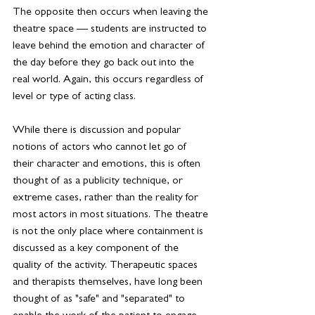
The opposite then occurs when leaving the 
theatre space — students are instructed to 
leave behind the 
emotion
 and character of 
the day before they go back out into the 
real world. Again, this occurs regardless of 
level or type of acting class.
While there is discussion and popular 
notions of actors who cannot let go of 
their character and emotions, this is often 
thought of as a publicity technique, or 
extreme cases, rather than the reality for 
most actors in most situations. The theatre 
is not the only place where containment is 
discussed as a key component of the 
quality of the activity. Therapeutic spaces 
and therapists themselves, have long been 
thought of as "safe" and "separated" to 