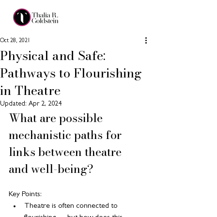
Oct 28, 2021
Physical and Safe:
Pathways to Flourishing
in Theatre
Updated:
Apr 2, 2024
What are possible 
mechanistic paths for 
links between theatre 
and well-being?
Key Points:
Theatre is often connected to 