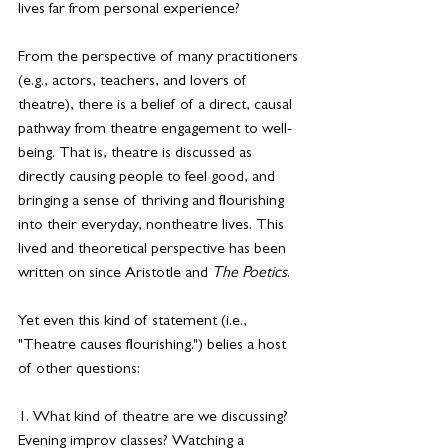
lives far from personal experience?
From the perspective of many practitioners 
(e.g., actors, teachers, and lovers of 
theatre), there is a belief of a direct, causal 
pathway from theatre engagement to well-
being. That is, theatre is discussed as 
directly causing people to feel good, and 
bringing a sense of thriving and flourishing 
into their everyday, nontheatre lives. This 
lived and theoretical perspective has been 
written on since Aristotle and 
The Poetics
.
Yet even this kind of statement (i.e., 
"Theatre causes flourishing.") belies a host 
of other questions:
1. What kind of theatre are we discussing? 
Evening improv classes? Watching a 