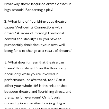
Broadway show? Required drama classes in 
high schools? Rehearsing a play?
2. What kind of flourishing does theatre 
cause? Well-being? Connections with 
others? A sense of thriving? 
Emotional 
control
 and stability? Do you have to 
purposefully think about your own well-
being for it to change as a result of theatre?
3. What does it mean that theatre can 
"cause" flourishing? Does this flourishing 
occur only while you're involved in 
performance, or afterward, too? Can it 
affect your whole life? Is this relationship 
between theatre and flourishing direct, and 
the same for everyone? Or is it only 
occurring in some situations (e.g., high-