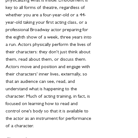
physicalizing what is inside. Embodiment is 
key to all forms of theatre, regardless of 
whether you are a four-year-old or a 44-
year-old taking your first acting class, or a 
professional Broadway actor preparing for 
the eighth show of a week, three years into 
a run. Actors physically perform the lives of 
their characters: they don't just think about 
them, read about them, or discuss them. 
Actors move and position and engage with 
their characters' inner lives, externally, so 
that an audience can see, read, and 
understand what is happening to the 
character. Much of acting training, in fact, is 
focused on learning how to read and 
control one's body so that it is available to 
the actor as an instrument for performance 
of a character.