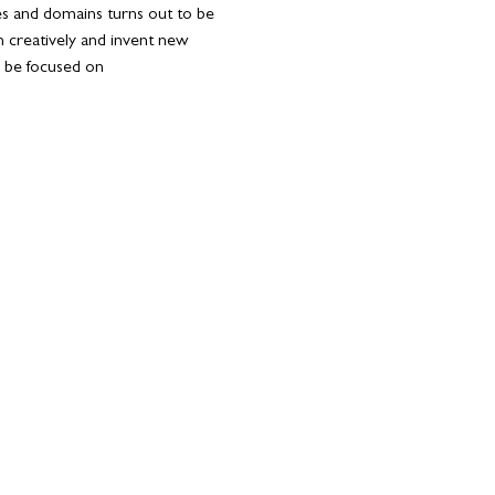
ies and domains turns out to be 
 creatively and invent new 
l be focused on 