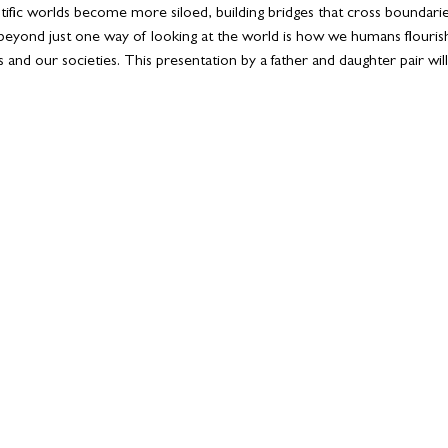
ientific worlds become more siloed, building bridges that cross boundar
eyond just one way of looking at the world is how we humans flourish
 and our societies. This presentation by a father and daughter pair wil