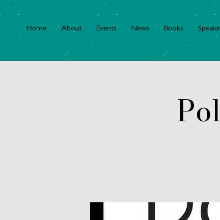
Home
About
Events
News
Books
Speaki
Pol