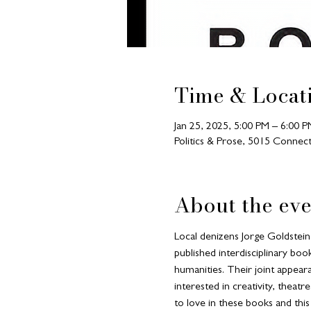
Time & Locat
Jan 25, 2025, 5:00 PM – 6:00 P
Politics & Prose, 5015 Conn
About the eve
Local denizens Jorge Goldstein 
published interdisciplinary boo
humanities. Their joint appear
interested in creativity, theatr
to love in these books and this 