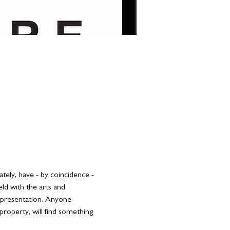
tely, have - by coincidence - 
ld with the arts and 
g presentation. Anyone 
 property, will find something 