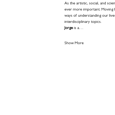
As the artistic, social, and sc
ever more important. Moving b
ways of understanding our lives
interdisciplinary topics.
Jorge 
is a…
Show More