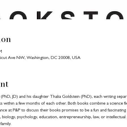
ion
M
ecticut Ave NW, Washington, DC 20008, USA
nt
(PhD, JD) and his daughter Thalia Goldstein (PhD), each writing separa
ks within a few months of each other. Both books combine a science fie
ance at P&P to discuss their books promises to be a fun and fascinatin
e, biology, psychology, education, entrepreneurship, law, or intellectual
family.