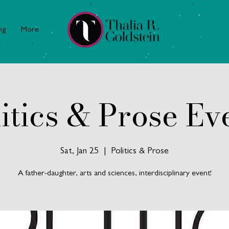
ng
More
itics & Prose Ev
Sat, Jan 25
  |  
Politics & Prose
A father-daughter, arts and sciences, interdisciplinary event!